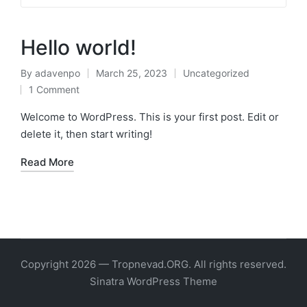
Hello world!
By
adavenpo
March 25, 2023
Uncategorized
Posted
Posted
1 Comment
by
in
Welcome to WordPress. This is your first post. Edit or
delete it, then start writing!
Read More
Copyright 2026 — Tropnevad.ORG. All rights reserved.
Sinatra WordPress Theme