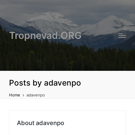
Tropnevad.ORG
Posts by adavenpo
Home
adavenpo
About adavenpo